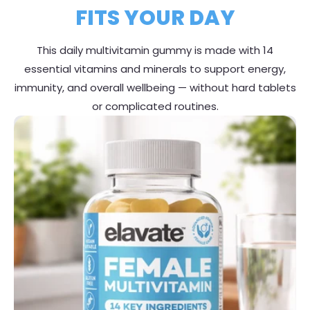
FITS YOUR DAY
This daily multivitamin gummy is made with 14
essential vitamins and minerals to support energy,
immunity, and overall wellbeing — without hard tablets
or complicated routines.