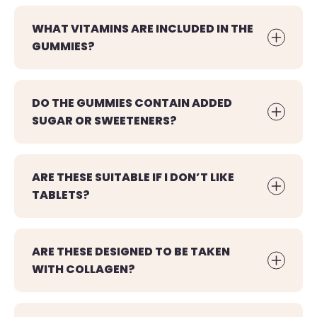
WHAT VITAMINS ARE INCLUDED IN THE
GUMMIES?
DO THE GUMMIES CONTAIN ADDED
SUGAR OR SWEETENERS?
ARE THESE SUITABLE IF I DON’T LIKE
TABLETS?
ARE THESE DESIGNED TO BE TAKEN
WITH COLLAGEN?