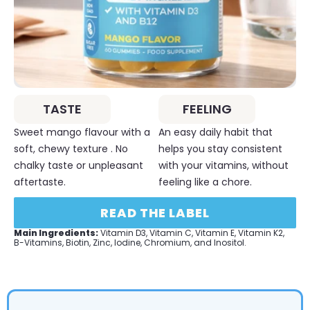
TASTE
FEELING
Sweet mango flavour with a
An easy daily habit that
soft, chewy texture . No
helps you stay consistent
chalky taste or unpleasant
with your vitamins, without
aftertaste.
feeling like a chore.
READ THE LABEL
Main Ingredients:
Vitamin D3, Vitamin C, Vitamin E, Vitamin K2,
B-Vitamins, Biotin, Zinc, Iodine, Chromium, and Inositol.