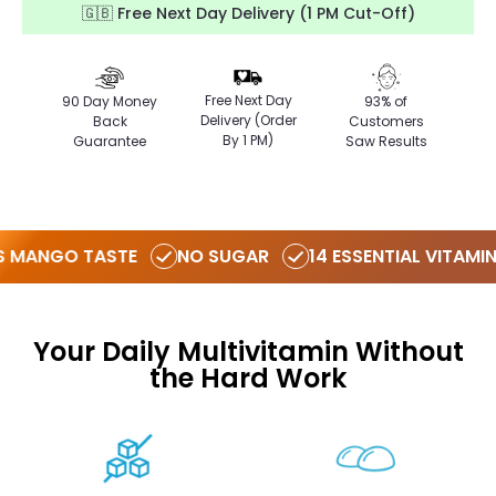
🇬🇧 Free Next Day Delivery (1 PM Cut-Off)
Free Next Day
90 Day Money
93% of
Delivery (Order
Back
Customers
By 1 PM)
Guarantee
Saw Results
 MANGO TASTE
NO SUGAR
14 ESSENTIAL VITAMIN
Your Daily Multivitamin Without
the Hard Work