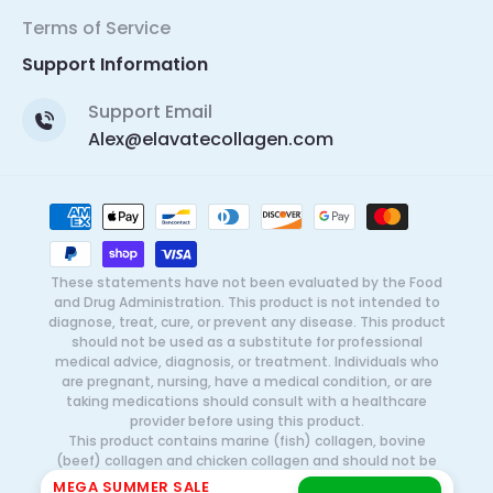
Terms of Service
Support Information
Support Email
Alex@elavatecollagen.com
Payment
methods
These statements have not been evaluated by the Food
and Drug Administration. This product is not intended to
diagnose, treat, cure, or prevent any disease. This product
should not be used as a substitute for professional
medical advice, diagnosis, or treatment. Individuals who
are pregnant, nursing, have a medical condition, or are
taking medications should consult with a healthcare
provider before using this product.
This product contains marine (fish) collagen, bovine
(beef) collagen and chicken collagen and should not be
used by individuals with known allergies or sensitivities to
MEGA SUMMER SALE