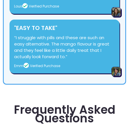
Louise T.
Verified Purchase
"EASY TO TAKE"
“I struggle with pills and these are such an
easy alternative. The mango flavour is great
and they feel like a little daily treat that I
actually look forward to.”
Emma R.
Verified Purchase
Frequently Asked
Questions