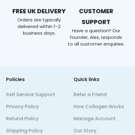
FREE UK DELIVERY
CUSTOMER
Orders are typically
SUPPORT
delivered within 1–2
Have a question? Our
business days.
founder, Alex, responds
to all customer enquiries.
Policies
Quick links
Self Service Support
Refer a Friend
Privacy Policy
How Collagen Works
Refund Policy
Manage Account
Shipping Policy
Our Story