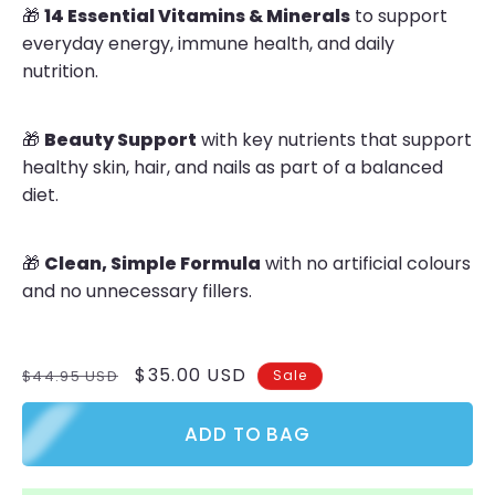
🎁
14 Essential Vitamins & Minerals
to support
everyday energy, immune health, and daily
nutrition.
🎁
Beauty Support
with key nutrients that support
healthy skin, hair, and nails as part of a balanced
diet.
🎁
Clean, Simple Formula
with no artificial colours
and no unnecessary fillers.
Regular
Sale
$35.00 USD
$44.95 USD
Sale
price
price
ADD TO BAG