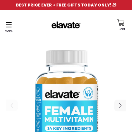
BEST PRICE EVER + FREE GIFTS TODAY ONLY! 🎁
NTENT
Cart
Cart
Menu
IP TO
ODUCT
FORMATION