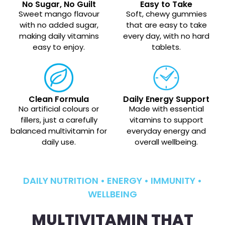
No Sugar, No Guilt
Easy to Take
Sweet mango flavour
Soft, chewy gummies
with no added sugar,
that are easy to take
making daily vitamins
every day, with no hard
easy to enjoy.
tablets.
Clean Formula
Daily Energy Support
No artificial colours or
Made with essential
fillers, just a carefully
vitamins to support
balanced multivitamin for
everyday energy and
daily use.
overall wellbeing.
DAILY NUTRITION • ENERGY • IMMUNITY •
WELLBEING
MULTIVITAMIN THAT