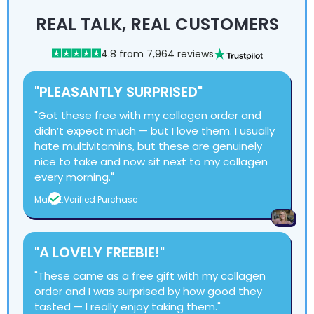
REAL TALK, REAL CUSTOMERS
4.8 from 7,964 reviews
"PLEASANTLY SURPRISED"
"Got these free with my collagen order and
didn’t expect much — but I love them. I usually
hate multivitamins, but these are genuinely
nice to take and now sit next to my collagen
every morning."
Mary E.
Verified Purchase
"A LOVELY FREEBIE!"
"These came as a free gift with my collagen
order and I was surprised by how good they
tasted — I really enjoy taking them."