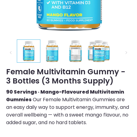
Female Multivitamin Gummy -
3 Bottles (3 Months Supply)
90 Servings · Mango-Flavoured Multivitamin
Gummies
Our Female Multivitamin Gummies are
an easy daily way to support energy, immunity, and
overall wellbeing — with a sweet mango flavour, no
added sugar, and no hard tablets.