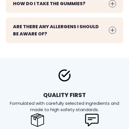
HOW DO I TAKE THE GUMMIES?
ARE THERE ANY ALLERGENS I SHOULD
BE AWARE OF?
QUALITY FIRST
Formulated with carefully selected ingredients and
made to high safety standards.